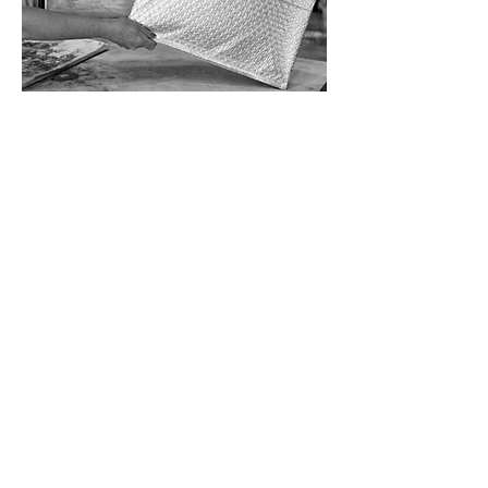
PAINTING
INFORMATION WALLET