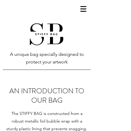
A unique bag specially designed to
protect your artwork
AN INTRODUCTION TO
OUR BAG
The STIFFY BAG is constructed from a
robust metallic foil bubble wrap with a
sturdy plastic lining that prevents snagging.