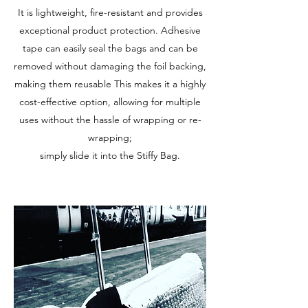
It is lightweight, fire-resistant and provides
exceptional product protection. Adhesive
tape can easily seal the bags and can be
removed without damaging the foil backing,
making them reusable This makes it a highly
cost-effective option, allowing for multiple
uses without the hassle of wrapping or re-
wrapping;
simply slide it into the Stiffy Bag.