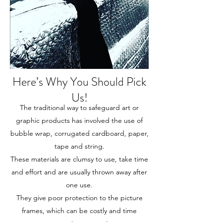
Here’s Why You Should Pick
Us!
The traditional way to safeguard art or
graphic products has involved the use of
bubble wrap, corrugated cardboard, paper,
tape and string.
These materials are clumsy to use, take time
and effort and are usually thrown away after
one use.
They give poor protection to the picture
frames, which can be costly and time