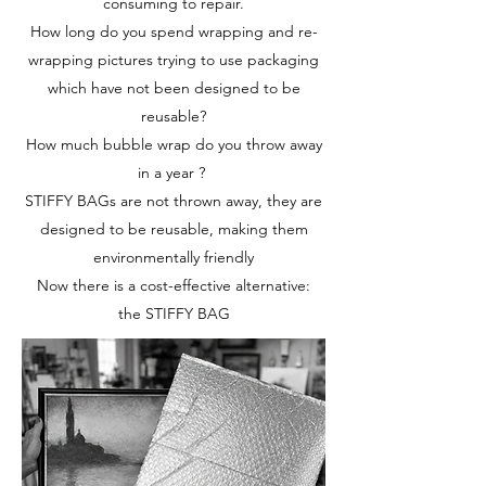
consuming to repair.
How long do you spend wrapping and re-
wrapping pictures trying to use packaging
which have not been designed to be
reusable?
How much bubble wrap do you throw away
in a year ?
STIFFY BAGs are not thrown away, they are
designed to be reusable, making them
environmentally friendly
Now there is a cost-effective alternative:
the STIFFY BAG